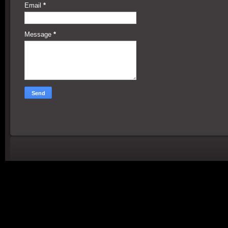
Email
*
Message
*