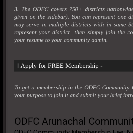
3. The ODFC covers 750+ districts nationwide 
given on the sidebar). You can represent one di
may serve in multiple districts with in same St
represent your district then simply join the 
your resume to your community admin
.
ℹ️ Apply for FREE Membership -
To get a membership in the ODFC Community G
your purpose to join it and submit your brief intr