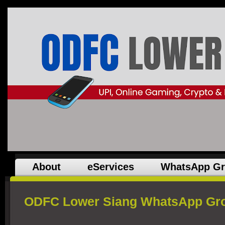
About
eServices
WhatsApp G
ODFC Lower Siang WhatsApp Gro