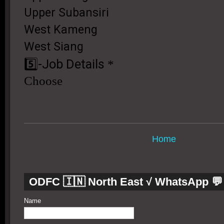
Home
ODFC 🇮🇳 North East √ WhatsApp 💬
Name