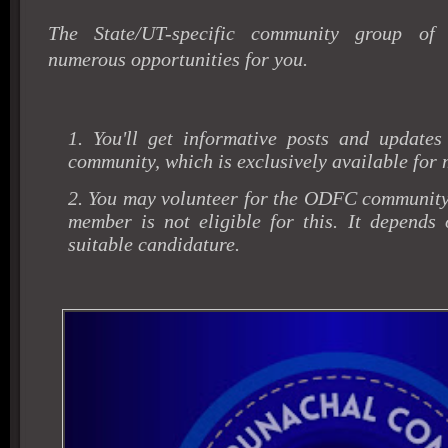
The State/UT-specific community group of
numerous opportunities for you.
1. You'll get informative posts and updates
community, which is exclusively available for
2. You may volunteer for the ODFC community
member is not eligible for this. It depends 
suitable candidature.