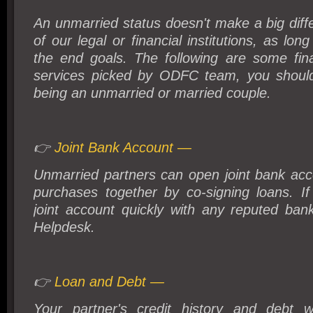
An unmarried status doesn't make a big diff
of our legal or financial institutions, as lo
the end goals. The following are some fina
services picked by ODFC team, you shoul
being an unmarried or married couple.
👉
Joint Bank Account —
Unmarried partners can open joint bank acc
purchases together by co-signing loans. 
joint account quickly with any reputed ba
Helpdesk.
👉
Loan and Debt —
Your partner's credit history and debt w