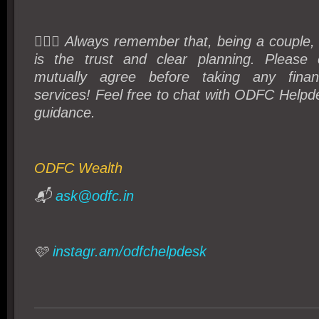
💁🏻‍♀️ Always remember that, being a couple
is the trust and clear planning. Please 
mutually agree before taking any finan
services! Feel free to chat with ODFC Helpde
guidance.
ODFC Wealth
📬
ask@odfc.in
🩷
instagr.am/odfchelpdesk