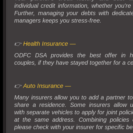
individual credit information, whether you're
Further, managing your debts with dedica
managers keeps you stress-free.
👉
Health Insurance —
ODFC DSA provides the best offer in hea
couples, if they have stayed together for a ce
👉
Auto Insurance —
Many insurers allow you to add a partner to 
share a residence. Some insurers allow u
with separate vehicles to apply for joint polic
at the same address. Combining policies
please check with your insurer for specific be