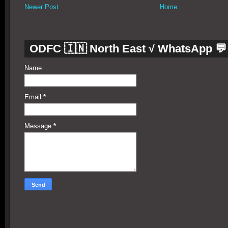
Newer Post
Home
ODFC 🇮🇳 North East √ WhatsApp 💬
Name
Email
*
Message
*