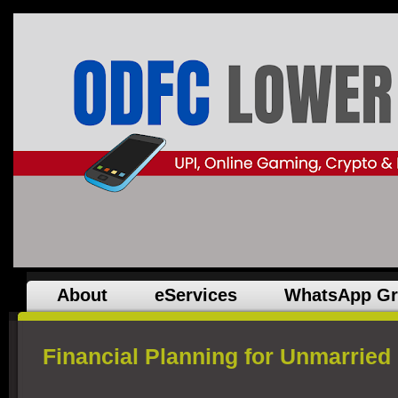
About
eServices
WhatsApp G
Financial Planning for Unmarried