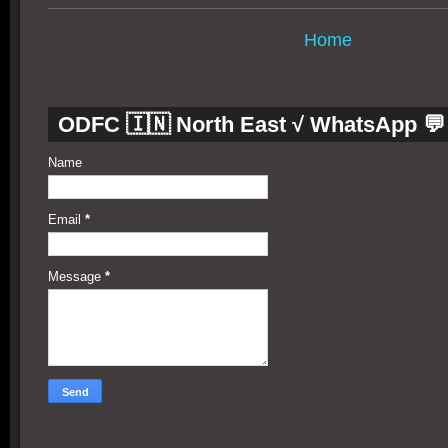
Home
ODFC 🇮🇳 North East √ WhatsApp 💬
Name
Email
*
Message
*