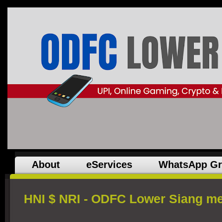
About
eServices
WhatsApp G
HNI $ NRI - ODFC Lower Siang m