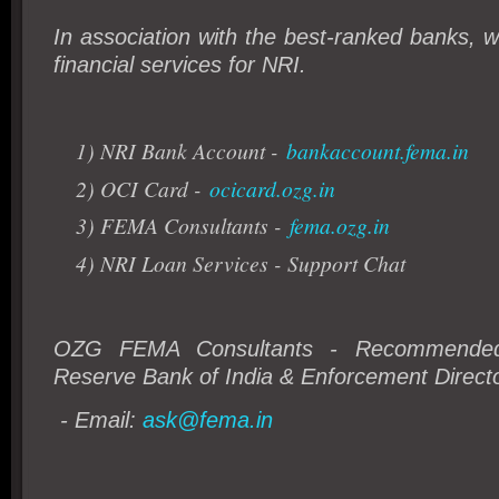
In association with the best-ranked banks, we
financial services for NRI.
1) NRI Bank Account -
bankaccount.fema.in
2) OCI Card -
ocicard.ozg.in
3) FEMA Consultants -
fema.ozg.in
4) NRI Loan Services - Support Chat
OZG FEMA Consultants - Recommended 
Reserve Bank of India & Enforcement Directo
- Email:
ask@fema.in